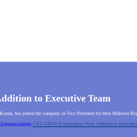
ition to Executive Team
da, has joined the company as Vice President for their Midwest Re
Announcements
CRU GROUP Announces New Addition to Executiv