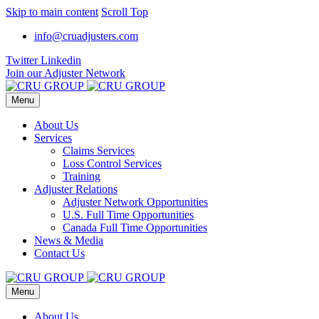
Skip to main content
Scroll Top
info@cruadjusters.com
Twitter
Linkedin
Join our Adjuster Network
Menu
About Us
Services
Claims Services
Loss Control Services
Training
Adjuster Relations
Adjuster Network Opportunities
U.S. Full Time Opportunities
Canada Full Time Opportunities
News & Media
Contact Us
Menu
About Us