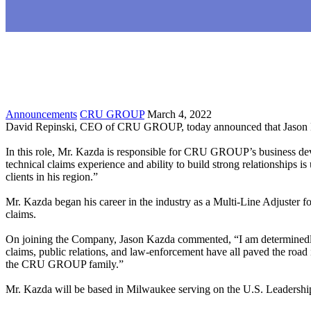
Announcements
CRU GROUP
March 4, 2022
David Repinski, CEO of CRU GROUP, today announced that Jason Kaz
In this role, Mr. Kazda is responsible for CRU GROUP’s business develo
technical claims experience and ability to build strong relationships i
clients in his region.”
Mr. Kazda began his career in the industry as a Multi-Line Adjuster fo
claims.
On joining the Company, Jason Kazda commented, “I am determinedly
claims, public relations, and law-enforcement have all paved the roa
the CRU GROUP family.”
Mr. Kazda will be based in Milwaukee serving on the U.S. Leadershi