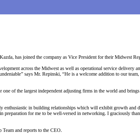
da, has joined the company as Vice President for their Midwest Re
pment across the Midwest as well as operational service delivery and bui
s undeniable” says Mr. Repinski, “He is a welcome addition to our team, a
r one of the largest independent adjusting firms in the world and bring
 enthusiastic in building relationships which will exhibit growth an
d in preparation for me to be well-versed in networking. I graciously 
p Team and reports to the CEO.