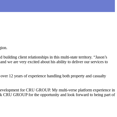
gion.
lding client relationships in this multi-state territory. “Jason’s
nd we are very excited about his ability to deliver our services to
s over 12 years of experience handling both property and casualty
d development for CRU GROUP. My multi-verse platform experience in
thank CRU GROUP for the opportunity and look forward to being part of