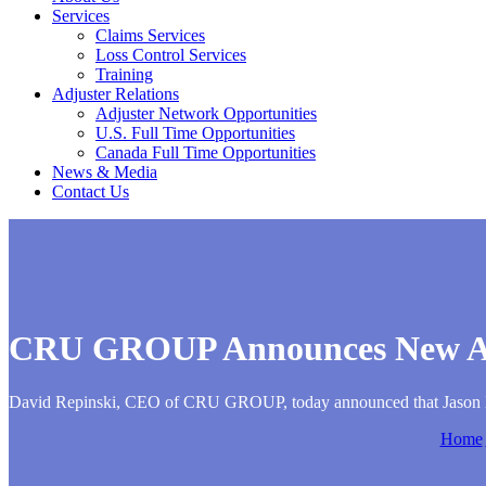
Services
Claims Services
Loss Control Services
Training
Adjuster Relations
Adjuster Network Opportunities
U.S. Full Time Opportunities
Canada Full Time Opportunities
News & Media
Contact Us
CRU GROUP Announces New Add
David Repinski, CEO of CRU GROUP, today announced that Jason Kaz
Home