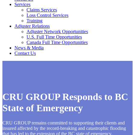
Services
Claims Services
Loss Control Services
Training
Adjuster Relations
Adjuster Network Opportunities
U.S. Full Time Opportunities
Canada Full Time Opportunities
News & Media
Contact Us
CRU GROUP Responds to BC
State of Emergency
CRU GROUP remains committed to supporting their clients and
insured affected by the record-breaking and catastrophic flooding
that has led to the extension of the BC state of emergency.