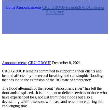
Home
Announcements
CRU GROUP Responds to BC State of
Emergency
Announcements
CRU GROUP
December 8, 2021
CRU GROUP remains committed to supporting their clients and
insured affected by the record-breaking and catastrophic flooding
that has led to the extension of the BC state of emergency.
The flood aftermath of the recent “atmospheric river” has left the
thousands displaced. It is our intent to deliver services to those who
have experienced loss, not just from these floods but also a
devastating wildfire season, with ease and reassurance during this
challenging time.