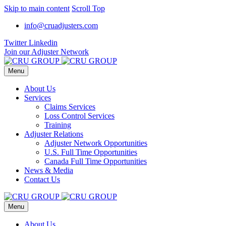
Skip to main content
Scroll Top
info@cruadjusters.com
Twitter
Linkedin
Join our Adjuster Network
Menu
About Us
Services
Claims Services
Loss Control Services
Training
Adjuster Relations
Adjuster Network Opportunities
U.S. Full Time Opportunities
Canada Full Time Opportunities
News & Media
Contact Us
Menu
About Us