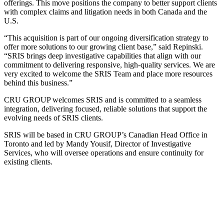
offerings. This move positions the company to better support clients
with complex claims and litigation needs in both Canada and the
U.S.
“This acquisition is part of our ongoing diversification strategy to
offer more solutions to our growing client base,” said Repinski.
“SRIS brings deep investigative capabilities that align with our
commitment to delivering responsive, high-quality services. We are
very excited to welcome the SRIS Team and place more resources
behind this business.”
CRU GROUP welcomes SRIS and is committed to a seamless
integration, delivering focused, reliable solutions that support the
evolving needs of SRIS clients.
SRIS will be based in CRU GROUP’s Canadian Head Office in
Toronto and led by Mandy Yousif, Director of Investigative
Services, who will oversee operations and ensure continuity for
existing clients.