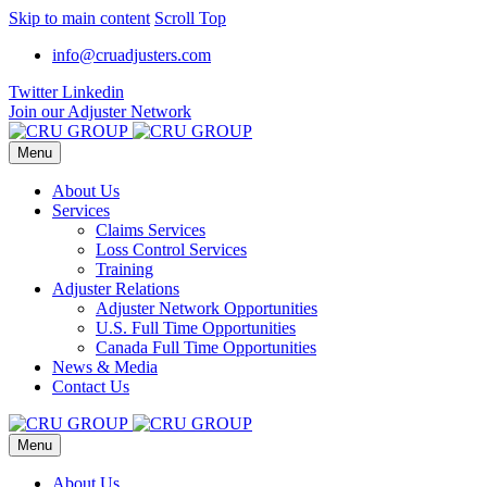
Skip to main content
Scroll Top
info@cruadjusters.com
Twitter
Linkedin
Join our Adjuster Network
Menu
About Us
Services
Claims Services
Loss Control Services
Training
Adjuster Relations
Adjuster Network Opportunities
U.S. Full Time Opportunities
Canada Full Time Opportunities
News & Media
Contact Us
Menu
About Us