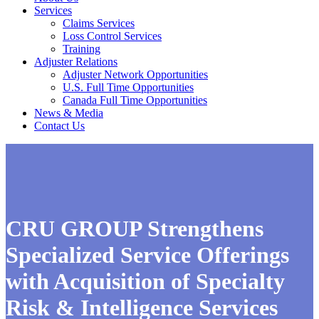
Services
Claims Services
Loss Control Services
Training
Adjuster Relations
Adjuster Network Opportunities
U.S. Full Time Opportunities
Canada Full Time Opportunities
News & Media
Contact Us
CRU GROUP Strengthens
Specialized Service Offerings
with Acquisition of Specialty
Risk & Intelligence Services