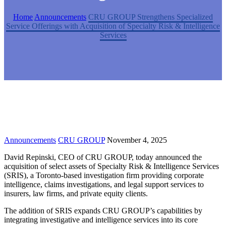
Home
Announcements
CRU GROUP Strengthens Specialized
Service Offerings with Acquisition of Specialty Risk & Intelligence
Services
Announcements
CRU GROUP
November 4, 2025
David Repinski, CEO of CRU GROUP, today announced the
acquisition of select assets of Specialty Risk & Intelligence Services
(SRIS), a Toronto-based investigation firm providing corporate
intelligence, claims investigations, and legal support services to
insurers, law firms, and private equity clients.
The addition of SRIS expands CRU GROUP’s capabilities by
integrating investigative and intelligence services into its core