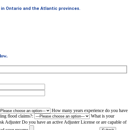
in Ontario and the Atlantic provinces.
low.
How many years experience do you have
ing flood claims?:
What is your
sk Adjuster
Do you have an active Adjuster License or are capable of
ad your resume.