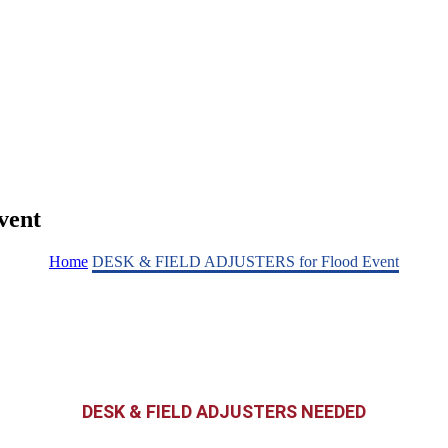
vent
Home
DESK & FIELD ADJUSTERS for Flood Event
DESK & FIELD ADJUSTERS NEEDED