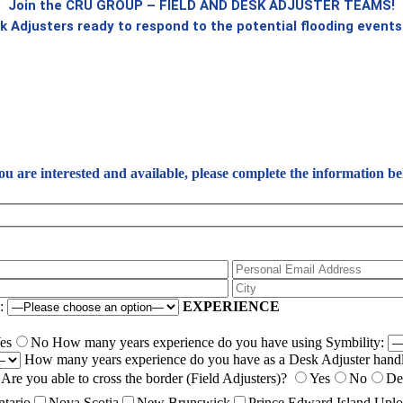
Join the CRU GROUP – FIELD AND DESK ADJUSTER TEAMS!
k Adjusters ready to respond to the potential flooding events 
you are interested and available, please complete the information be
e:
EXPERIENCE
es
No
How many years experience do you have using Symbility:
How many years experience do you have as a Desk Adjuster handl
Are you able to cross the border (Field Adjusters)?
Yes
No
De
tario
Nova Scotia
New Brunswick
Prince Edward Island
Uplo