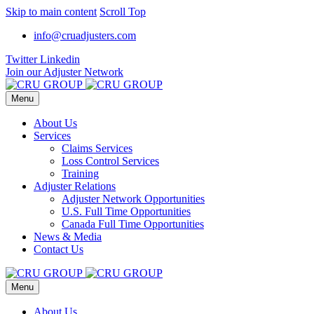
Skip to main content
Scroll Top
info@cruadjusters.com
Twitter
Linkedin
Join our Adjuster Network
Menu
About Us
Services
Claims Services
Loss Control Services
Training
Adjuster Relations
Adjuster Network Opportunities
U.S. Full Time Opportunities
Canada Full Time Opportunities
News & Media
Contact Us
Menu
About Us