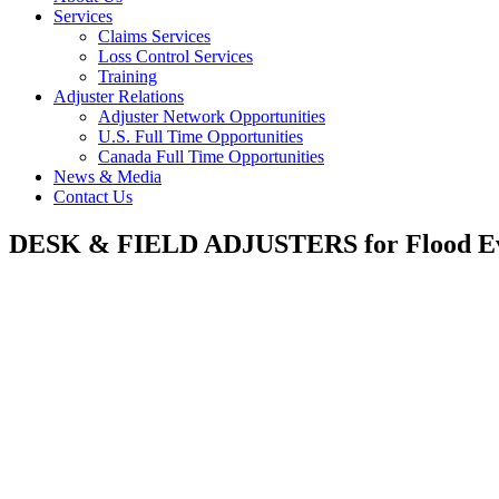
Services
Claims Services
Loss Control Services
Training
Adjuster Relations
Adjuster Network Opportunities
U.S. Full Time Opportunities
Canada Full Time Opportunities
News & Media
Contact Us
DESK & FIELD ADJUSTERS for Flood E