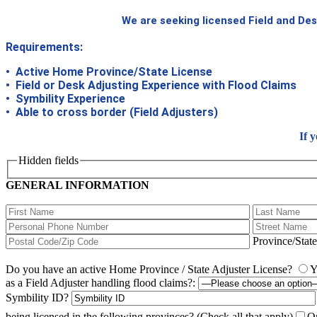
We are seeking licensed Field and Des
Requirements:
• Active Home Province/State License
• Field or Desk Adjusting Experience with Flood Claims
• Symbility Experience
• Able to cross border (Field Adjusters)
If 
Hidden fields
GENERAL INFORMATION
Province/Stat
Do you have an active Home Province / State Adjuster License?
Y
as a Field Adjuster handling flood claims?:
Symbility ID?
being licensed in the following provinces?
(Check all that apply)
On