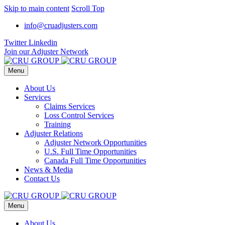
Skip to main content
Scroll Top
info@cruadjusters.com
Twitter
Linkedin
Join our Adjuster Network
Menu
About Us
Services
Claims Services
Loss Control Services
Training
Adjuster Relations
Adjuster Network Opportunities
U.S. Full Time Opportunities
Canada Full Time Opportunities
News & Media
Contact Us
Menu
About Us