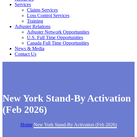
Services
Claims Services
Loss Control Services
Training
Adjuster Relations
Adjuster Network Opportunities
U.S. Full Time Opportunities
Canada Full Time Opportunities
News & Media
Contact Us
New York Stand-By Activation
(Feb 2026)
Home
New York Stand-By Activation (Feb 2026)