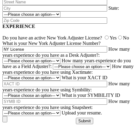
State:
EXPERIENCE
Do you have an active New York Adjuster License?
Yes
No
What is your New York Adjuster License Number?
How many
years experience do you have as a Desk Adjuster?:
How many years experience do you
have as a Field Adjuster?:
How many
years experience do you have using Xactimate:
What is your XACT ID
How many
years experience do you have using Symbility:
What is your SYMBILITY ID
How many
years experience do you have using Snapsheet:
Upload your resume.