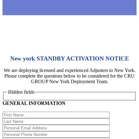
New york STANDBY ACTIVATION NOTICE
We are deploying licensed and experienced Adjusters to New York.
Please complete the questions below to be considered for the CRU
GROUP New York Deployment Team.
Hidden fields
GENERAL INFORMATION