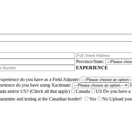
Province/State:
EXPERIENCE
perience do you have as a Field Adjuster:
erience do you have using Xactimate:
H
nada and/or US?
(Check all that apply)
Canada
US
Do you have a 
arantine and testing at the Canadian border?
Yes
No
Upload you