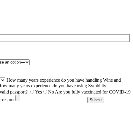
How many years experience do you have handling Wine and
ow many years experience do you have using Symbility:
valid passport?
Yes
No
Are you fully vaccinated for COVID-19
r resume