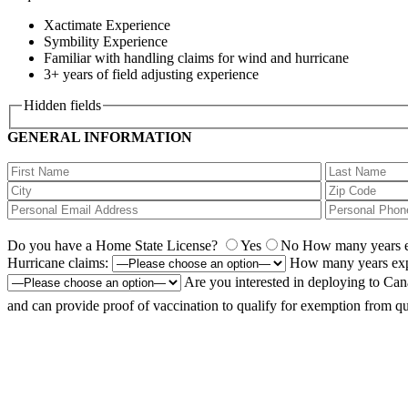
Xactimate Experience
Symbility Experience
Familiar with handling claims for wind and hurricane
3+ years of field adjusting experience
Hidden fields
GENERAL INFORMATION
Do you have a Home State License?
Yes
No
How many years ex
Hurricane claims:
How many years exp
Are you interested in deploying to Ca
and can provide proof of vaccination to qualify for exemption from qu