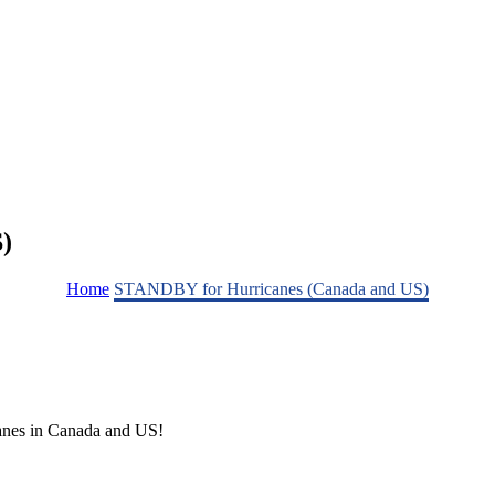
)
Home
STANDBY for Hurricanes (Canada and US)
nes in Canada and US!