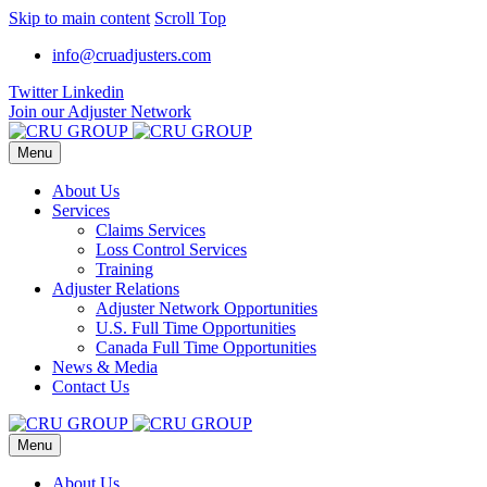
Skip to main content
Scroll Top
info@cruadjusters.com
Twitter
Linkedin
Join our Adjuster Network
Menu
About Us
Services
Claims Services
Loss Control Services
Training
Adjuster Relations
Adjuster Network Opportunities
U.S. Full Time Opportunities
Canada Full Time Opportunities
News & Media
Contact Us
Menu
About Us