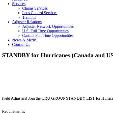
Services
Claims Services
Loss Control Services
Training
Adjuster Relations
Adjuster Network Opportunities
U.S. Full Time Opportunities
Canada Full Time Opportunities
News & Media
Contact Us
STANDBY for Hurricanes (Canada and US
Field Adjusters! Join the CRU GROUP STANDBY LIST for Hurrica
Requirements: