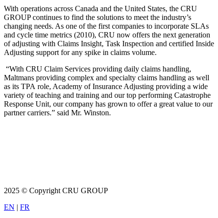
With operations across Canada and the United States, the CRU
GROUP continues to find the solutions to meet the industry’s
changing needs. As one of the first companies to incorporate SLAs
and cycle time metrics (2010), CRU now offers the next generation
of adjusting with Claims Insight, Task Inspection and certified Inside
Adjusting support for any spike in claims volume.
“With CRU Claim Services providing daily claims handling,
Maltmans providing complex and specialty claims handling as well
as its TPA role, Academy of Insurance Adjusting providing a wide
variety of teaching and training and our top performing Catastrophe
Response Unit, our company has grown to offer a great value to our
partner carriers.” said Mr. Winston.
2025 © Copyright CRU GROUP
EN
|
FR