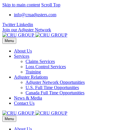
Skip to main content
Scroll Top
info@cruadjusters.com
Twitter
Linkedin
Join our Adjuster Network
Menu
About Us
Services
Claims Services
Loss Control Services
Training
Adjuster Relations
Adjuster Network Opportunities
U.S. Full Time Opportunities
Canada Full Time Opportunities
News & Media
Contact Us
Menu
About Us