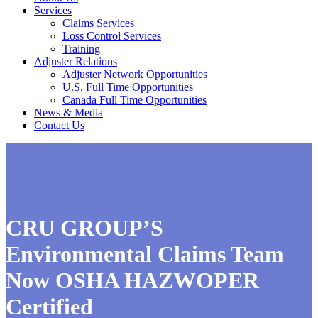
Services
Claims Services
Loss Control Services
Training
Adjuster Relations
Adjuster Network Opportunities
U.S. Full Time Opportunities
Canada Full Time Opportunities
News & Media
Contact Us
CRU GROUP’S
Environmental Claims Team
Now OSHA HAZWOPER
Certified