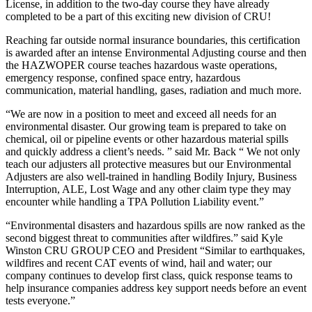
License, in addition to the two-day course they have already
completed to be a part of this exciting new division of CRU!
Reaching far outside normal insurance boundaries, this certification
is awarded after an intense Environmental Adjusting course and then
the HAZWOPER course teaches hazardous waste operations,
emergency response, confined space entry, hazardous
communication, material handling, gases, radiation and much more.
“We are now in a position to meet and exceed all needs for an
environmental disaster. Our growing team is prepared to take on
chemical, oil or pipeline events or other hazardous material spills
and quickly address a client’s needs. ” said Mr. Back “ We not only
teach our adjusters all protective measures but our Environmental
Adjusters are also well-trained in handling Bodily Injury, Business
Interruption, ALE, Lost Wage and any other claim type they may
encounter while handling a TPA Pollution Liability event.”
“Environmental disasters and hazardous spills are now ranked as the
second biggest threat to communities after wildfires.” said Kyle
Winston CRU GROUP CEO and President “Similar to earthquakes,
wildfires and recent CAT events of wind, hail and water; our
company continues to develop first class, quick response teams to
help insurance companies address key support needs before an event
tests everyone.”