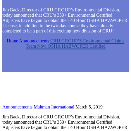
Jim Back, Director of CRU GROUP’s Environmental Division,
today announced that CRU’s 350+ Environmental Certified
Adjusters have begun to obtain their 40 Hour OSHA HAZWOPER
License, in addition to the two-day course they have already
completed to be a part of this exciting new division of CRU!
Home
Announcements
CRU GROUP’S Environmental Claims
Team Now OSHA HAZWOPER Certified
Announcements
Maltman International
March 5, 2019
Jim Back, Director of CRU GROUP’s Environmental Division,
today announced that CRU’s 350+ Environmental Certified
Adjusters have begun to obtain their 40 Hour OSHA HAZWOPER