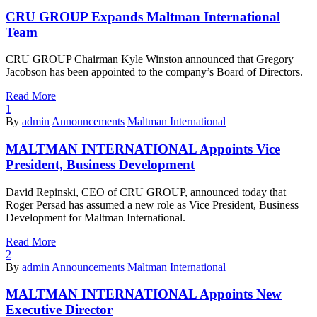
CRU GROUP Expands Maltman International
Team
CRU GROUP Chairman Kyle Winston announced that Gregory
Jacobson has been appointed to the company’s Board of Directors.
Read More
1
By
admin
Announcements
Maltman International
MALTMAN INTERNATIONAL Appoints Vice
President, Business Development
David Repinski, CEO of CRU GROUP, announced today that
Roger Persad has assumed a new role as Vice President, Business
Development for Maltman International.
Read More
2
By
admin
Announcements
Maltman International
MALTMAN INTERNATIONAL Appoints New
Executive Director