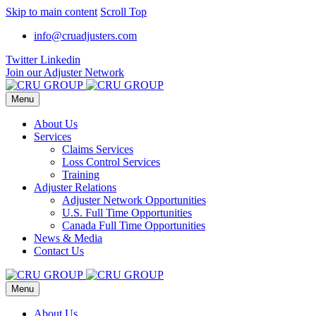
Skip to main content
Scroll Top
info@cruadjusters.com
Twitter
Linkedin
Join our Adjuster Network
Menu
About Us
Services
Claims Services
Loss Control Services
Training
Adjuster Relations
Adjuster Network Opportunities
U.S. Full Time Opportunities
Canada Full Time Opportunities
News & Media
Contact Us
Menu
About Us