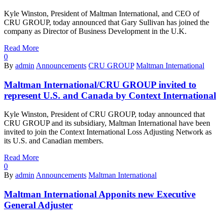
Kyle Winston, President of Maltman International, and CEO of
CRU GROUP, today announced that Gary Sullivan has joined the
company as Director of Business Development in the U.K.
Read More
0
By
admin
Announcements
CRU GROUP
Maltman International
Maltman International/CRU GROUP invited to
represent U.S. and Canada by Context International
Kyle Winston, President of CRU GROUP, today announced that
CRU GROUP and its subsidiary, Maltman International have been
invited to join the Context International Loss Adjusting Network as
its U.S. and Canadian members.
Read More
0
By
admin
Announcements
Maltman International
Maltman International Apponits new Executive
General Adjuster