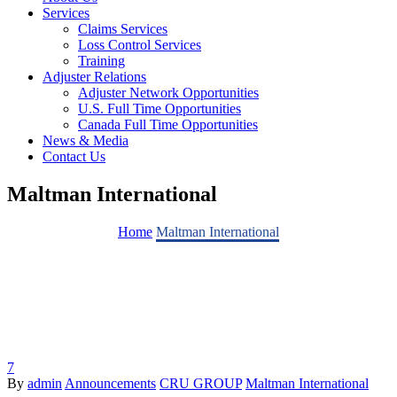
Services
Claims Services
Loss Control Services
Training
Adjuster Relations
Adjuster Network Opportunities
U.S. Full Time Opportunities
Canada Full Time Opportunities
News & Media
Contact Us
Maltman International
Home
Maltman International
7
By
admin
Announcements
CRU GROUP
Maltman International