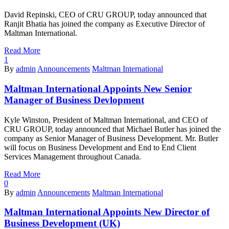
David Repinski, CEO of CRU GROUP, today announced that
Ranjit Bhatia has joined the company as Executive Director of
Maltman International.
Read More
1
By
admin
Announcements
Maltman International
Maltman International Appoints New Senior
Manager of Business Devlopment
Kyle Winston, President of Maltman International, and CEO of
CRU GROUP, today announced that Michael Butler has joined the
company as Senior Manager of Business Development. Mr. Butler
will focus on Business Development and End to End Client
Services Management throughout Canada.
Read More
0
By
admin
Announcements
Maltman International
Maltman International Appoints New Director of
Business Development (UK)