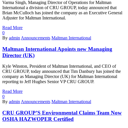
Varma Singh, Managing Director of Operations for Maltman
International a division of CRU GROUP, today announced that
Brian McCulloch has joined the company as an Executive General
Adjuster for Maltman International.
Read More
0
By
admin
Announcements
Maltman International
Maltman International Apoints new Managing
Director (UK)
Kyle Winston, President of Maltman International, and CEO of
CRU GROUP, today announced that Tim Danbury has joined the
company as Managing Director (UK) for Maltman International
reporting to Jeff Hughes Senior VP CRU GROUP.
Read More
0
By
admin
Announcements
Maltman International
CRU GROUP’S Environmental Claims Team Now
OSHA HAZWOPER Certified