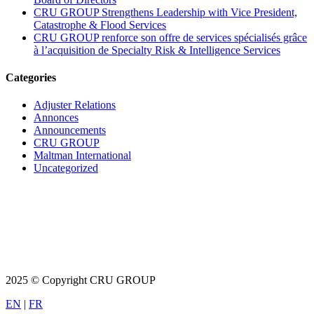
CRU GROUP Strengthens Leadership with Vice President,
Catastrophe & Flood Services
CRU GROUP renforce son offre de services spécialisés grâce
à l’acquisition de Specialty Risk & Intelligence Services
Categories
Adjuster Relations
Annonces
Announcements
CRU GROUP
Maltman International
Uncategorized
2025 © Copyright CRU GROUP
EN
|
FR