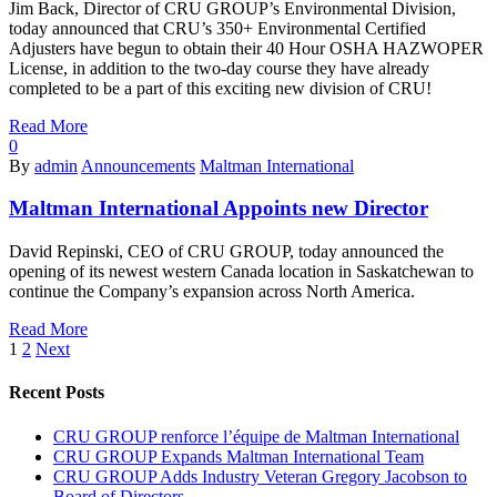
Jim Back, Director of CRU GROUP’s Environmental Division,
today announced that CRU’s 350+ Environmental Certified
Adjusters have begun to obtain their 40 Hour OSHA HAZWOPER
License, in addition to the two-day course they have already
completed to be a part of this exciting new division of CRU!
Read More
0
By
admin
Announcements
Maltman International
Maltman International Appoints new Director
David Repinski, CEO of CRU GROUP, today announced the
opening of its newest western Canada location in Saskatchewan to
continue the Company’s expansion across North America.
Read More
1
2
Next
Recent Posts
CRU GROUP renforce l’équipe de Maltman International
CRU GROUP Expands Maltman International Team
CRU GROUP Adds Industry Veteran Gregory Jacobson to
Board of Directors