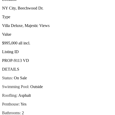
NY City, Beechwood Dr.
Type
Villa Deluxe, Majestic Views
Value
$995,000 all incl.
Listing ID
PROP-9113 VD
DETAILS
Status:
On Sale
Swimming Pool:
Outside
Roofling:
Asphalt
Penthouse:
Yes
Bathrooms:
2