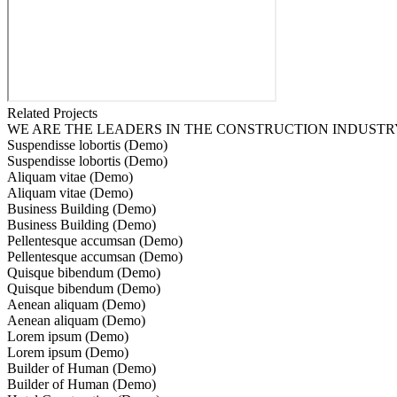
Related Projects
WE ARE THE LEADERS IN THE CONSTRUCTION INDUSTR
Suspendisse lobortis (Demo)
Suspendisse lobortis (Demo)
Aliquam vitae (Demo)
Aliquam vitae (Demo)
Business Building (Demo)
Business Building (Demo)
Pellentesque accumsan (Demo)
Pellentesque accumsan (Demo)
Quisque bibendum (Demo)
Quisque bibendum (Demo)
Aenean aliquam (Demo)
Aenean aliquam (Demo)
Lorem ipsum (Demo)
Lorem ipsum (Demo)
Builder of Human (Demo)
Builder of Human (Demo)