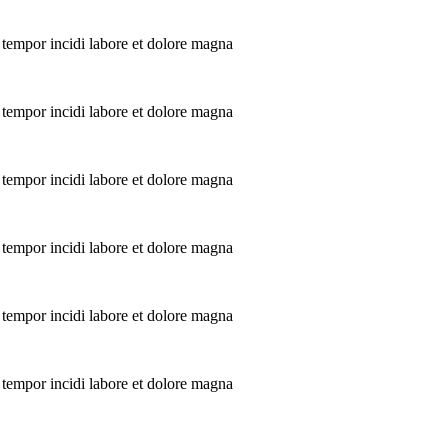
 tempor incidi labore et dolore magna
 tempor incidi labore et dolore magna
 tempor incidi labore et dolore magna
 tempor incidi labore et dolore magna
 tempor incidi labore et dolore magna
 tempor incidi labore et dolore magna