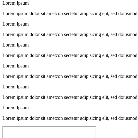
Lorem Ipsum
Lorem ipsum dolor sit ametcon sectetur adipisicing elit, sed doiusmod
Lorem Ipsum
Lorem ipsum dolor sit ametcon sectetur adipisicing elit, sed doiusmod
Lorem Ipsum
Lorem ipsum dolor sit ametcon sectetur adipisicing elit, sed doiusmod
Lorem Ipsum
Lorem ipsum dolor sit ametcon sectetur adipisicing elit, sed doiusmod
Lorem Ipsum
Lorem ipsum dolor sit ametcon sectetur adipisicing elit, sed doiusmod
Lorem Ipsum
Lorem ipsum dolor sit ametcon sectetur adipisicing elit, sed doiusmod