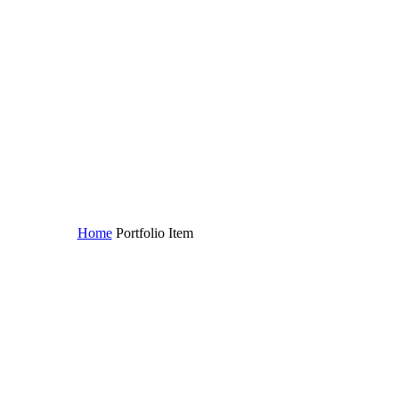
Home
Portfolio Item
Aliquam vitae (Demo)