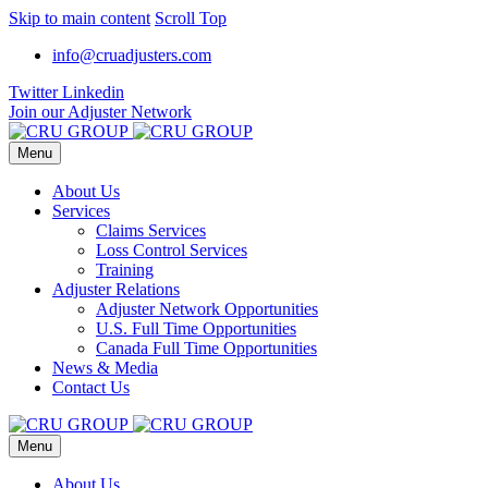
Skip to main content
Scroll Top
info@cruadjusters.com
Twitter
Linkedin
Join our Adjuster Network
Menu
About Us
Services
Claims Services
Loss Control Services
Training
Adjuster Relations
Adjuster Network Opportunities
U.S. Full Time Opportunities
Canada Full Time Opportunities
News & Media
Contact Us
Menu
About Us