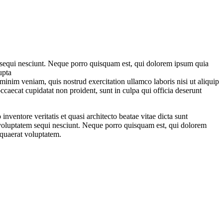
m sequi nesciunt. Neque porro quisquam est, qui dolorem ipsum quia
upta
minim veniam, quis nostrud exercitation ullamco laboris nisi ut aliquip
ccaecat cupidatat non proident, sunt in culpa qui officia deserunt
ventore veritatis et quasi architecto beatae vitae dicta sunt
 voluptatem sequi nesciunt. Neque porro quisquam est, qui dolorem
 quaerat voluptatem.