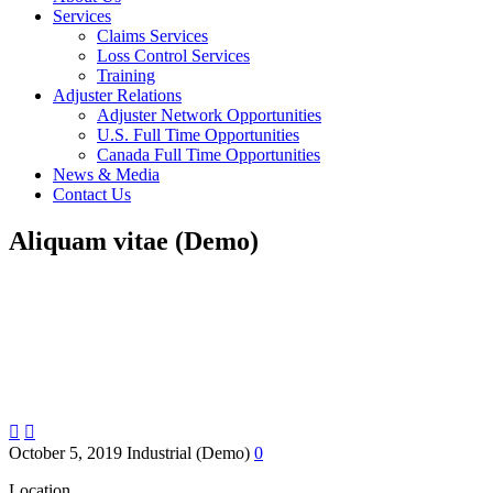
Services
Claims Services
Loss Control Services
Training
Adjuster Relations
Adjuster Network Opportunities
U.S. Full Time Opportunities
Canada Full Time Opportunities
News & Media
Contact Us
Aliquam vitae (Demo)


October 5, 2019
Industrial (Demo)
0
Location