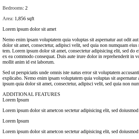
Bedrooms:
2
Area:
1,856 sqft
Lorem ipsum dolor sit amet
Nemo enim ipsam voluptatem quia voluptas sit aspernatur aut odit aut
dolor sit amet, consectetur, adipisci velit, sed quia non numquam eiu
tem. Lorem ipsum dolor sit amet, consectetur adipisicing elit, sed do 
ex ea commodo consequat. Duis aute irure dolor in reprehenderit in volu
mollit anim id est laborum.
Sed ut perspiciatis unde omnis iste natus error sit voluptatem accusan
explicabo. Nemo enim ipsam voluptatem quia voluptas sit aspernatur a
ipsum quia dolor sit amet, consectetur, adipisci velit, sed quia non
ADDITIONAL FEATURES
Lorem Ipsum
Lorem ipsum dolor sit ametcon sectetur adipisicing elit, sed doiusmod
Lorem Ipsum
Lorem ipsum dolor sit ametcon sectetur adipisicing elit, sed doiusmod