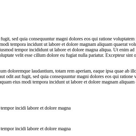
 fugit, sed quia consequuntur magni dolores eos qui ratione voluptate
s modi tempora incidunt ut labore et dolore magnam aliquam quaerat vol
eiusmod tempor incididunt ut labore et dolore magna aliqua. Ut enim ad 
ptate velit esse cillum dolore eu fugiat nulla pariatur. Excepteur sint o
tium doloremque laudantium, totam rem aperiam, eaque ipsa quae ab illo in
ut odit aut fugit, sed quia consequuntur magni dolores eos qui ratione
 numquam eius modi tempora incidunt ut labore et dolore magnam aliquam
 tempor incidi labore et dolore magna
 tempor incidi labore et dolore magna