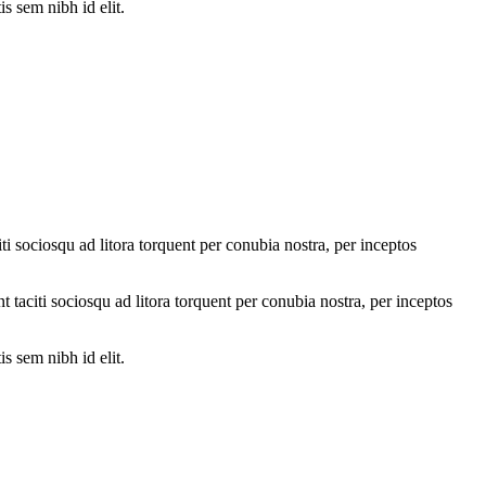
s sem nibh id elit.
ti sociosqu ad litora torquent per conubia nostra, per inceptos
nt taciti sociosqu ad litora torquent per conubia nostra, per inceptos
s sem nibh id elit.