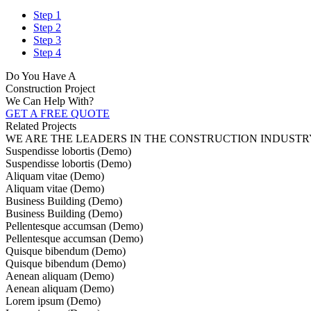
Step 1
Step 2
Step 3
Step 4
Do You Have A
Construction Project
We Can Help With?
GET A FREE QUOTE
Related Projects
WE ARE THE LEADERS IN THE CONSTRUCTION INDUSTR
Suspendisse lobortis (Demo)
Suspendisse lobortis (Demo)
Aliquam vitae (Demo)
Aliquam vitae (Demo)
Business Building (Demo)
Business Building (Demo)
Pellentesque accumsan (Demo)
Pellentesque accumsan (Demo)
Quisque bibendum (Demo)
Quisque bibendum (Demo)
Aenean aliquam (Demo)
Aenean aliquam (Demo)
Lorem ipsum (Demo)