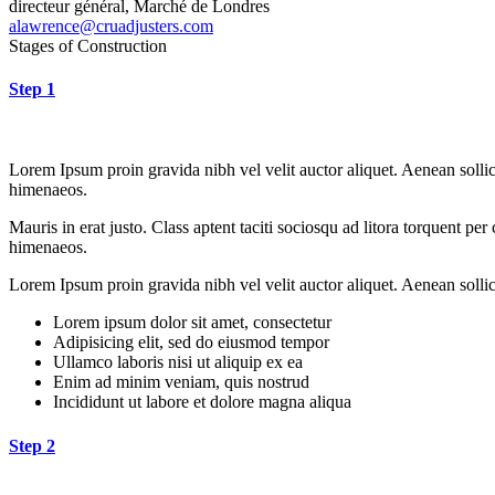
directeur général, Marché de Londres
alawrence@cruadjusters.com
Stages of Construction
Step 1
Lorem Ipsum proin gravida nibh vel velit auctor aliquet. Aenean sollici
himenaeos.
Mauris in erat justo. Class aptent taciti sociosqu ad litora torquent pe
himenaeos.
Lorem Ipsum proin gravida nibh vel velit auctor aliquet. Aenean sollici
Lorem ipsum dolor sit amet, consectetur
Adipisicing elit, sed do eiusmod tempor
Ullamco laboris nisi ut aliquip ex ea
Enim ad minim veniam, quis nostrud
Incididunt ut labore et dolore magna aliqua
Step 2