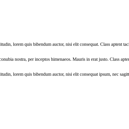
tudin, lorem quis bibendum auctor, nisi elit consequat. Class aptent taci
r conubia nostra, per inceptos himenaeos. Mauris in erat justo. Class apte
tudin, lorem quis bibendum auctor, nisi elit consequat ipsum, nec sagitti