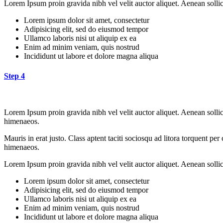
Lorem Ipsum proin gravida nibh vel velit auctor aliquet. Aenean sollici
Lorem ipsum dolor sit amet, consectetur
Adipisicing elit, sed do eiusmod tempor
Ullamco laboris nisi ut aliquip ex ea
Enim ad minim veniam, quis nostrud
Incididunt ut labore et dolore magna aliqua
Step 4
Lorem Ipsum proin gravida nibh vel velit auctor aliquet. Aenean sollici
himenaeos.
Mauris in erat justo. Class aptent taciti sociosqu ad litora torquent pe
himenaeos.
Lorem Ipsum proin gravida nibh vel velit auctor aliquet. Aenean sollici
Lorem ipsum dolor sit amet, consectetur
Adipisicing elit, sed do eiusmod tempor
Ullamco laboris nisi ut aliquip ex ea
Enim ad minim veniam, quis nostrud
Incididunt ut labore et dolore magna aliqua