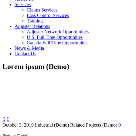
Services
Claims Services
Loss Control Services
Training
Adjuster Relations
Adjuster Network Opportunities
U.S. Full Time Opportunities
Canada Full Time Opportunities
News & Media
Contact Us
Lorem ipsum (Demo)


October 3, 2019
Industrial (Demo)
Related Projects (Demo)
0
Project Details