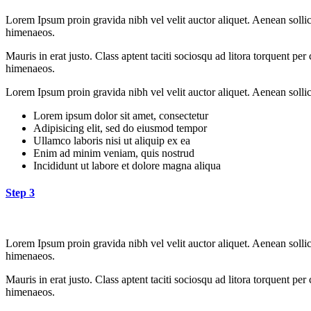
Lorem Ipsum proin gravida nibh vel velit auctor aliquet. Aenean sollici
himenaeos.
Mauris in erat justo. Class aptent taciti sociosqu ad litora torquent pe
himenaeos.
Lorem Ipsum proin gravida nibh vel velit auctor aliquet. Aenean sollici
Lorem ipsum dolor sit amet, consectetur
Adipisicing elit, sed do eiusmod tempor
Ullamco laboris nisi ut aliquip ex ea
Enim ad minim veniam, quis nostrud
Incididunt ut labore et dolore magna aliqua
Step 3
Lorem Ipsum proin gravida nibh vel velit auctor aliquet. Aenean sollici
himenaeos.
Mauris in erat justo. Class aptent taciti sociosqu ad litora torquent pe
himenaeos.