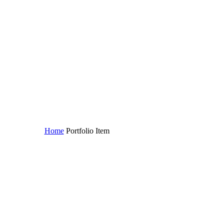
Home
Portfolio Item
Lorem ipsum (Demo)