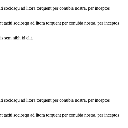
ti sociosqu ad litora torquent per conubia nostra, per inceptos
nt taciti sociosqu ad litora torquent per conubia nostra, per inceptos
s sem nibh id elit.
ti sociosqu ad litora torquent per conubia nostra, per inceptos
nt taciti sociosqu ad litora torquent per conubia nostra, per inceptos