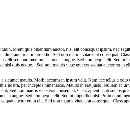
tudin, lorem quis bibendum auctor, nisi elit consequat ipsum, nec sagitt
cidunt auctor a ornare odio. Sed non mauris vitae erat consequat. Class a
ibus elit set condimentum sit amet a augue. Sed non neque elit. Sed ut
 nisl quis neque. . Sed non mauris vitae erat consequat auctor eu in eli
s a sit amet mauris. Morbi accumsan ipsum velit. Nam nec tellus a odio 
conubia nostra, per inceptos himenaeos. Mauris in erat justo. Nullam ac 
 elit. Sed non mauris vitae erat consequat. Class aptent taciti sociosqu 
t amet a augue. Sed non neque elit. Sed ut imperdiet nisi. Proin condim
equat auctor eu in elit. Sed non mauris vitae erat consequat. Class apte