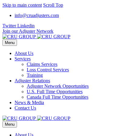
Skip to main content
Scroll Top
info@cruadjusters.com
Twitter
Linkedin
Join our Adjuster Network
Menu
About Us
Services
Claims Services
Loss Control Services
Training
Adjuster Relations
Adjuster Network Opportunities
U.S. Full Time Opportunities
Canada Full Time Opportunities
News & Media
Contact Us
Menu
About Us