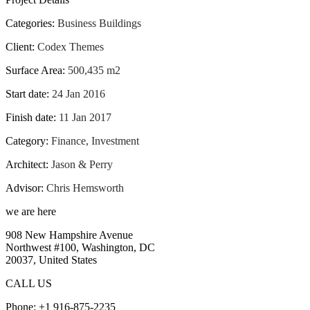
Categories:
Business Buildings
Client:
Codex Themes
Surface Area:
500,435 m2
Start date:
24 Jan 2016
Finish date:
11 Jan 2017
Category:
Finance, Investment
Architect:
Jason & Perry
Advisor:
Chris Hemsworth
we are here
908 New Hampshire Avenue
Northwest #100, Washington, DC
20037, United States
CALL US
Phone: +1 916-875-2235