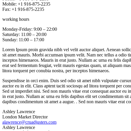
Mobile: +1 916-875-2235
Fax: +1 916-875-2235
working hours
Monday-Friday: 9:00 – 22:00
Saturday: 11:00 – 20:00
Sunday: 11:00 – 17:00
Lorem Ipsum proin gravida nibh vel velit auctor aliquet. Aenean sollici
sit amet mauris. Morbi accumsan ipsum velit. Nam nec tellus a odio tin
inceptos himenaeos. Mauris in erat justo. Nullam ac urna eu felis dap
erat sed fermentum feugiat, velit mauris egestas quam, ut aliquam massa
litora torquent per conubia nostra, per inceptos himenaeos.
Suspendisse in orci enim. Duis sed odio sit amet nibh vulputate cursu
auctor eu in elit. Class aptent taciti sociosqu ad litora torquent per 
Sed ut imperdiet nisi. Sed non mauris vitae erat consequat auctor eu in
in erat justo. Nullam ac urna eu felis dapibus elit set condimentum si
dapibus condimentum sit amet a augue. . Sed non mauris vitae erat cons
Ashley Lawrence
London Market Director
alawrence@cruadjusters.com
Ashley Lawrence