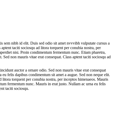
is sem nibh id elit. Duis sed odio sit amet nvvvibh vulputate cursus a
ptent taciti sociosqu ad litora torquent per conubia nostra, per
 imperdiet nisi. Proin condimentum fermentum nunc. Etiam pharetra,
t. Sed non mauris vitae erat consequat. Class aptent taciti sociosqu ad
tincidunt auctor a ornare odio. Sed non mauris vitae erat consequat
urna eu felis dapibus condimentum sit amet a augue. Sed non neque elit.
ad litora torquent per conubia nostra, per inceptos himenaeos. Mauris
entum fermentum nunc. Mauris in erat justo. Nullam ac urna eu felis
nt taciti sociosqu.