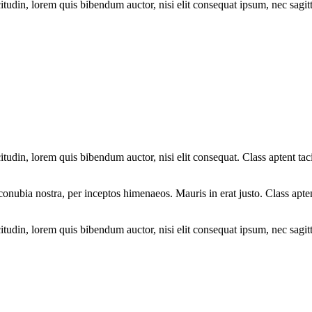
tudin, lorem quis bibendum auctor, nisi elit consequat ipsum, nec sagitti
tudin, lorem quis bibendum auctor, nisi elit consequat. Class aptent taci
r conubia nostra, per inceptos himenaeos. Mauris in erat justo. Class apte
tudin, lorem quis bibendum auctor, nisi elit consequat ipsum, nec sagitti