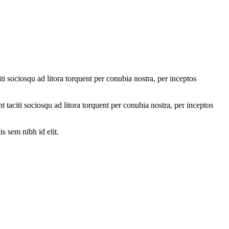
ti sociosqu ad litora torquent per conubia nostra, per inceptos
nt taciti sociosqu ad litora torquent per conubia nostra, per inceptos
s sem nibh id elit.