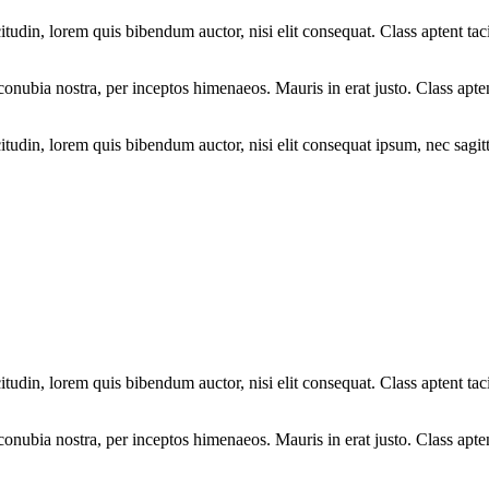
tudin, lorem quis bibendum auctor, nisi elit consequat. Class aptent taci
r conubia nostra, per inceptos himenaeos. Mauris in erat justo. Class apte
tudin, lorem quis bibendum auctor, nisi elit consequat ipsum, nec sagitti
tudin, lorem quis bibendum auctor, nisi elit consequat. Class aptent taci
r conubia nostra, per inceptos himenaeos. Mauris in erat justo. Class apte